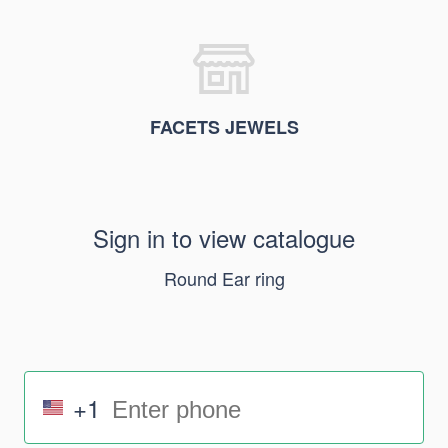
FACETS JEWELS
Sign in to view catalogue
Round Ear ring
+1