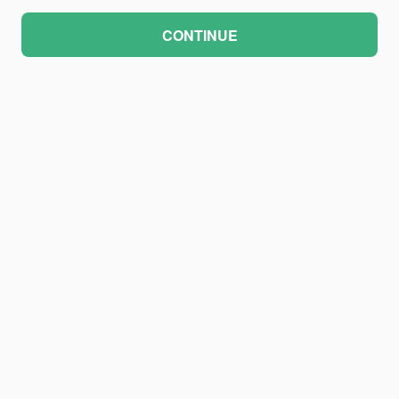
CONTINUE