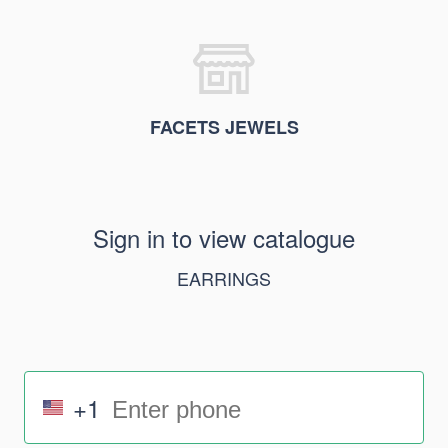
FACETS JEWELS
Sign in to view catalogue
EARRINGS
+1