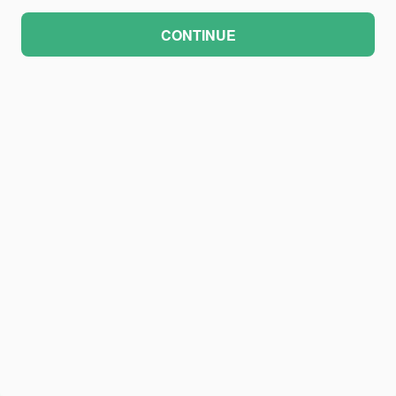
CONTINUE