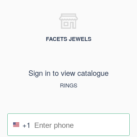
FACETS JEWELS
Sign in to view catalogue
RINGS
+1