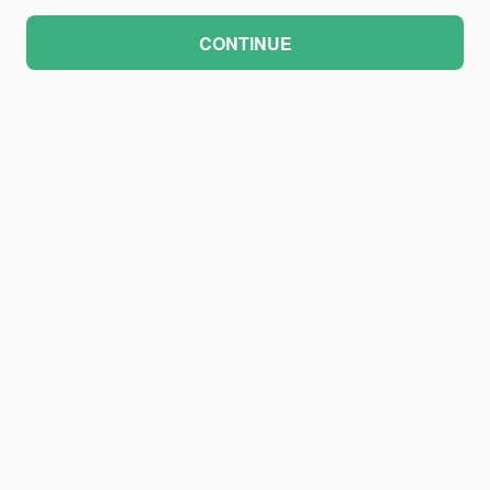
CONTINUE