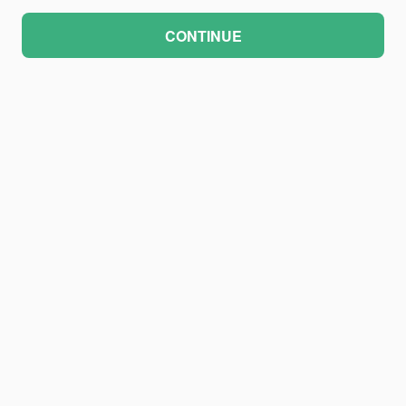
CONTINUE