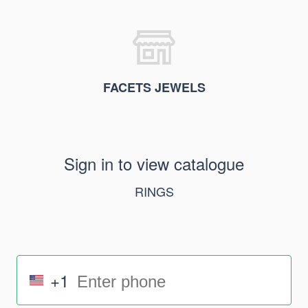
FACETS JEWELS
Sign in to view catalogue
RINGS
+1