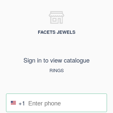
FACETS JEWELS
Sign in to view catalogue
RINGS
+1