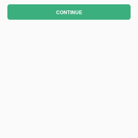
CONTINUE