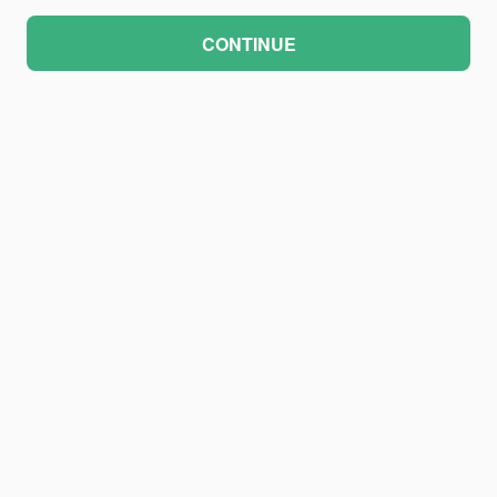
CONTINUE