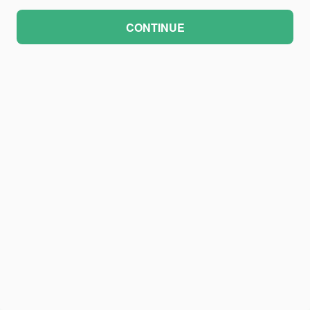
CONTINUE