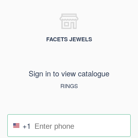
FACETS JEWELS
Sign in to view catalogue
RINGS
+1