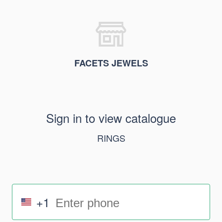
FACETS JEWELS
Sign in to view catalogue
RINGS
+1