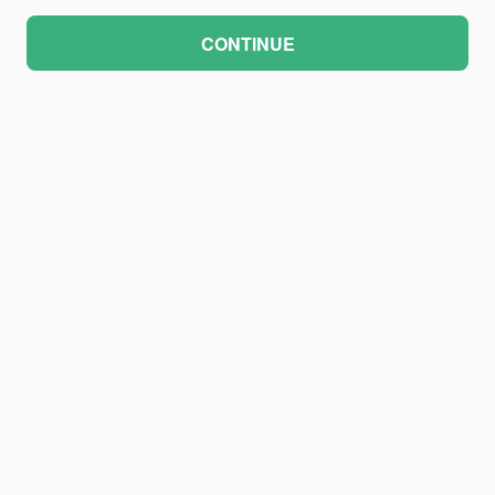
CONTINUE