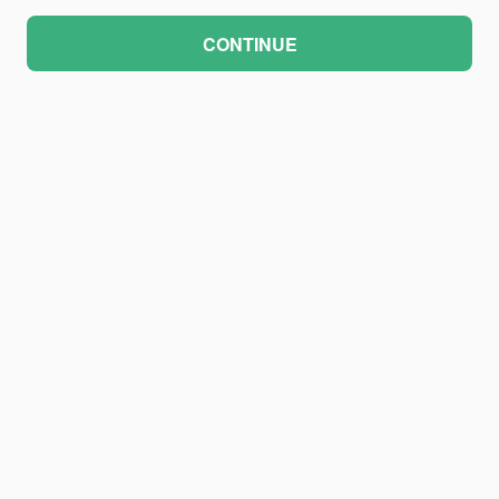
CONTINUE