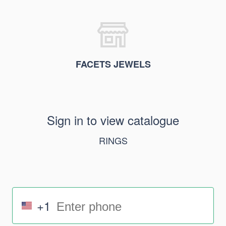
FACETS JEWELS
Sign in to view catalogue
RINGS
+1