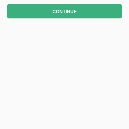
CONTINUE