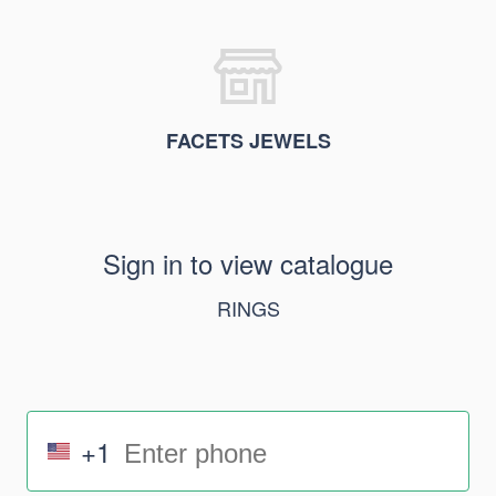
FACETS JEWELS
Sign in to view catalogue
RINGS
+1