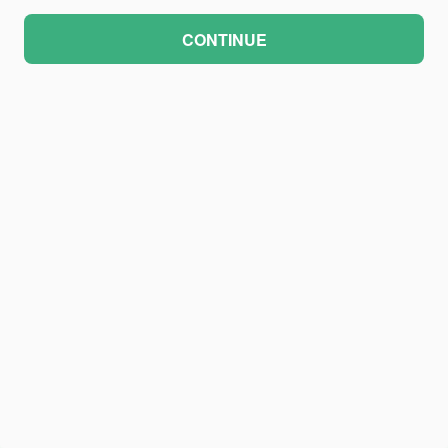
CONTINUE