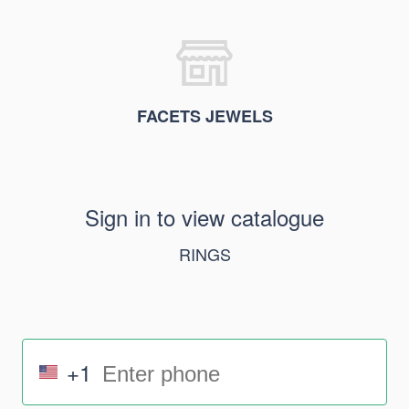
FACETS JEWELS
Sign in to view catalogue
RINGS
+1