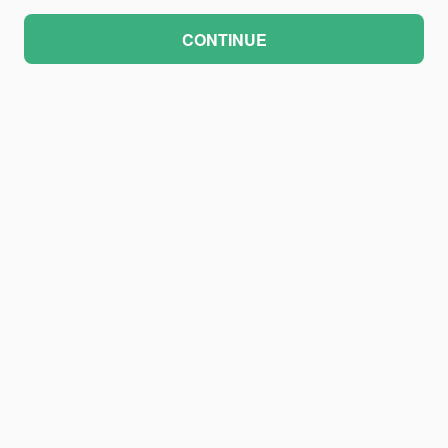
CONTINUE