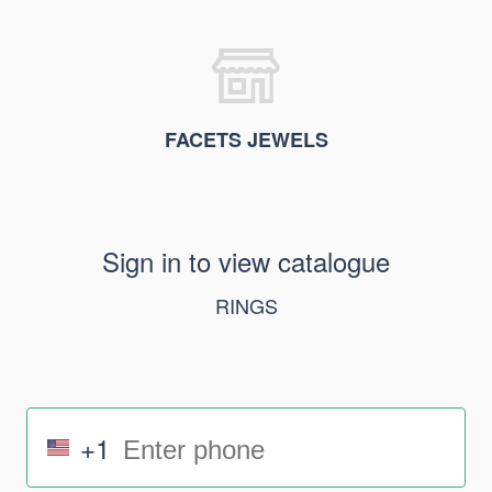
FACETS JEWELS
Sign in to view catalogue
RINGS
+1