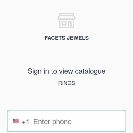
FACETS JEWELS
Sign in to view catalogue
RINGS
+1