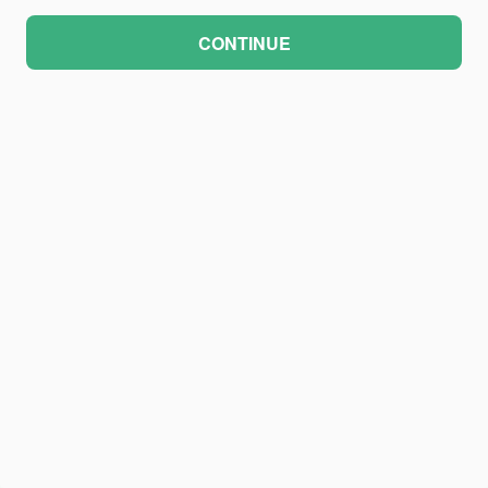
CONTINUE