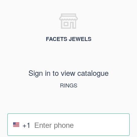
FACETS JEWELS
Sign in to view catalogue
RINGS
+1