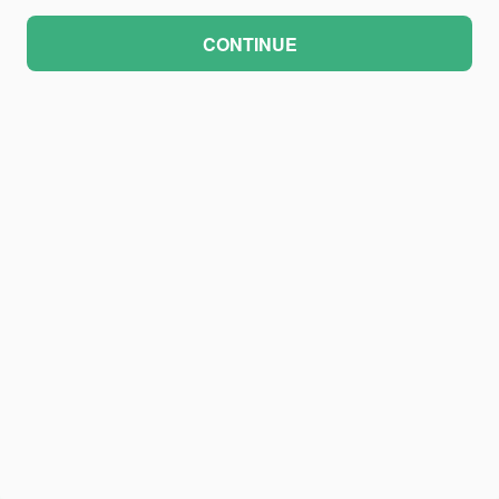
CONTINUE