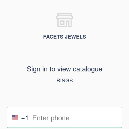
FACETS JEWELS
Sign in to view catalogue
RINGS
+1