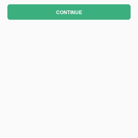
CONTINUE