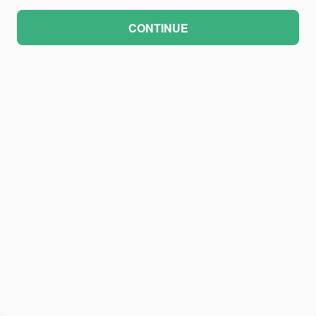
CONTINUE