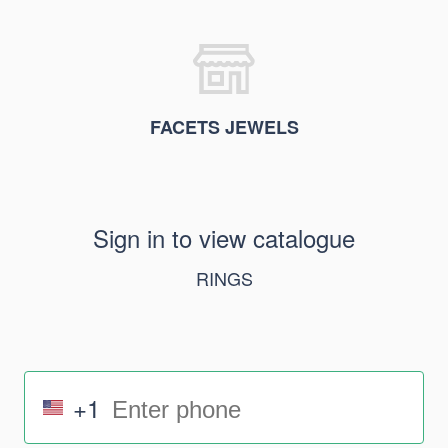
FACETS JEWELS
Sign in to view catalogue
RINGS
+1