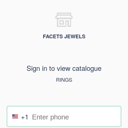
FACETS JEWELS
Sign in to view catalogue
RINGS
+1