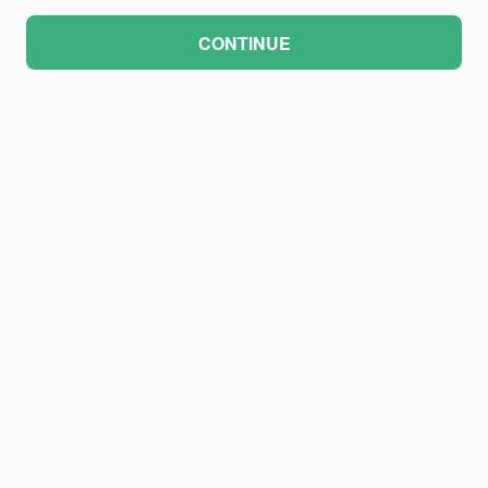
CONTINUE