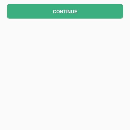
CONTINUE