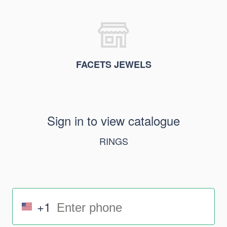
FACETS JEWELS
Sign in to view catalogue
RINGS
+1