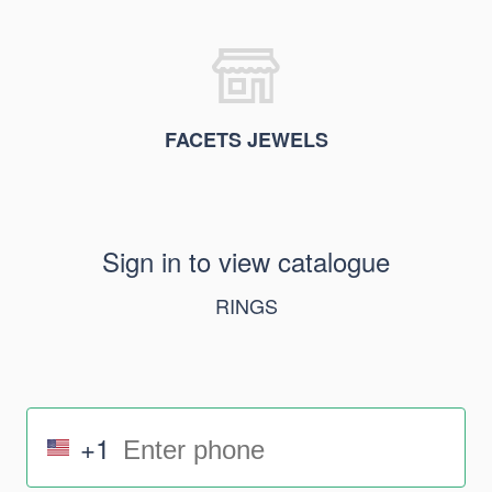
FACETS JEWELS
Sign in to view catalogue
RINGS
+1