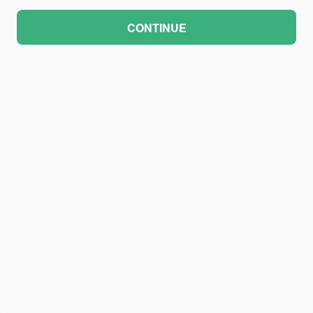
CONTINUE